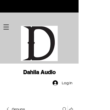
Dahlia Audio
Log In
Groups