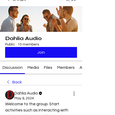
Dahlia Audio
Public
·
10 members
Join
Discussion
Media
Files
Members
About
Back
Dahlia Audio
May 9, 2024
Welcome to the group. Start 
activities such as interacting with 