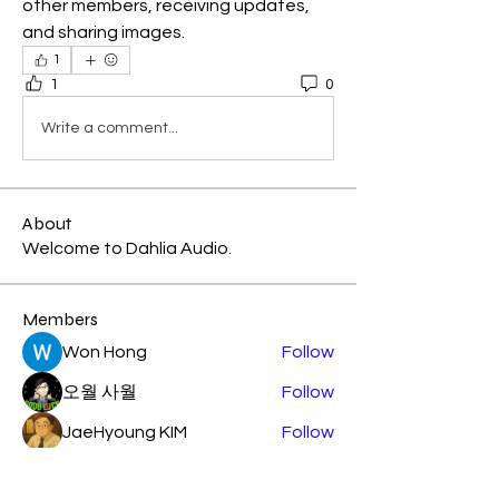
other members, receiving updates, 
and sharing images.
1
1
0
Write a comment...
About
Welcome to Dahlia Audio.
Members
Won Hong
Follow
오월 사월
Follow
JaeHyoung KIM
Follow
KAST
Follow
KAST